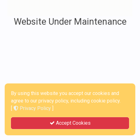
Website Under Maintenance
By using this website you accept our cookies and
agree to our privacy policy, including cookie policy.
[
Privacy Policy
]
Accept Cookies