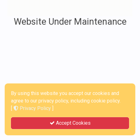
Website Under Maintenance
By using this website you accept our cookies and
agree to our privacy policy, including cookie policy.
[
Privacy Policy
]
Accept Cookies