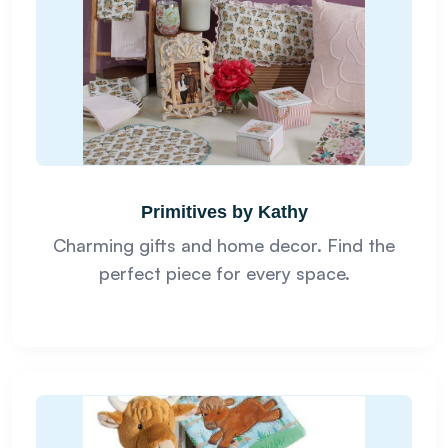
Primitives by Kathy
Charming gifts and home decor. Find the
perfect piece for every space.