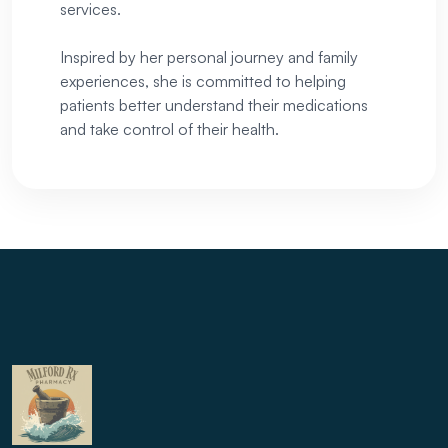
services.
Inspired by her personal journey and family
experiences, she is committed to helping
patients better understand their medications
and take control of their health.