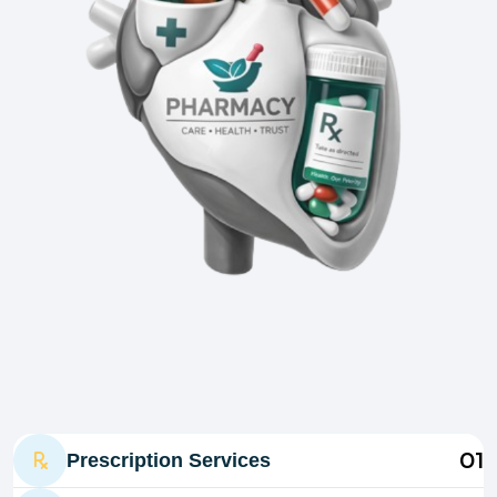
01
Prescription Services