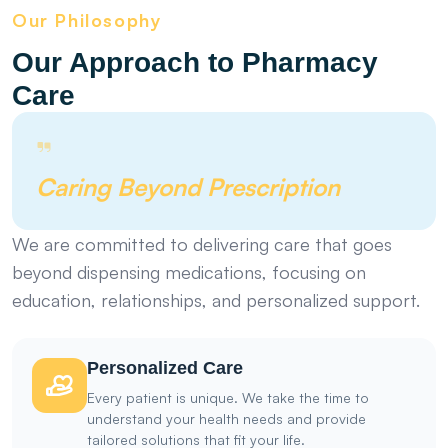
Our Philosophy
Our Approach to Pharmacy
Care
Caring Beyond Prescription
We are committed to delivering care that goes
beyond dispensing medications, focusing on
education, relationships, and personalized support.
Personalized Care
Every patient is unique. We take the time to
understand your health needs and provide
tailored solutions that fit your life.