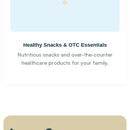
Healthy Snacks & OTC Essentials
Nutritious snacks and over-the-counter
healthcare products for your family.