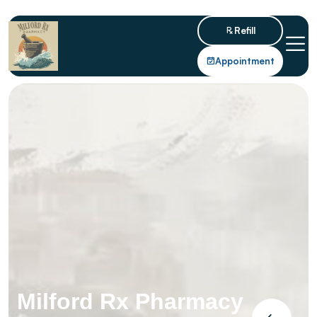
Refill
Appointment
Milford Rx Pharmacy