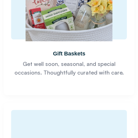
Gift Baskets
Get well soon, seasonal, and special
occasions. Thoughtfully curated with care.