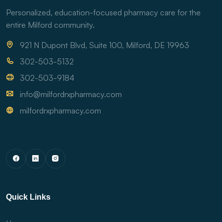
Personalized, education-focused pharmacy care for the
entire Milford community.
921 N Dupont Blvd, Suite 100, Milford, DE 19963
302-503-5132
302-503-9184
info@milfordrxpharmacy.com
milfordrxpharmacy.com
Quick Links