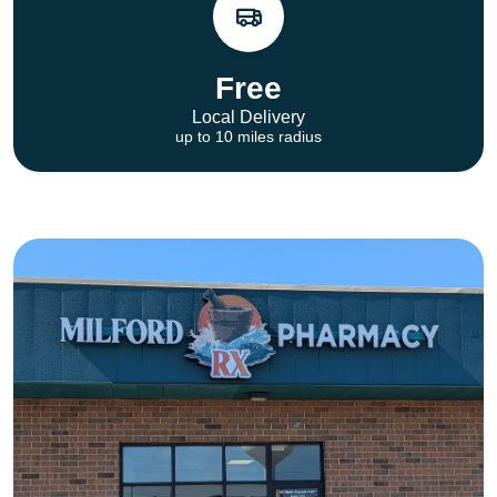
Free
Local Delivery
up to 10 miles radius