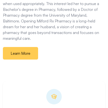
when used appropriately. This interest led her to pursue a
Bachelor's degree in Pharmacy, followed by a Doctor of
Pharmacy degree from the University of Maryland,
Baltimore. Opening Milford Rx Pharmacy is a long-held
dream for her and her husband, a vision of creating a
pharmacy that goes beyond transactions and focuses on
meaningful care.
Learn More