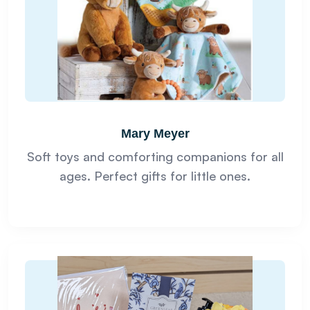
Mary Meyer
Soft toys and comforting companions for all
ages. Perfect gifts for little ones.