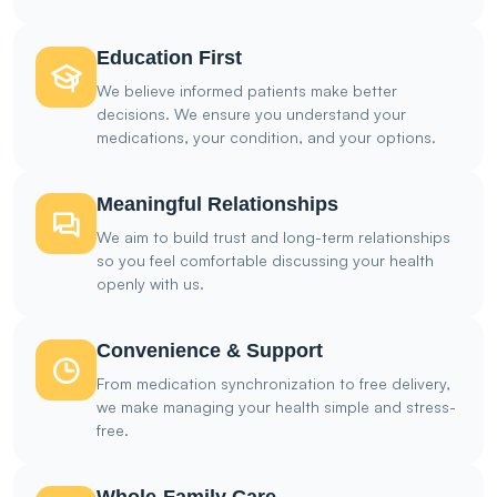
Education First
We believe informed patients make better
decisions. We ensure you understand your
medications, your condition, and your options.
Meaningful Relationships
We aim to build trust and long-term relationships
so you feel comfortable discussing your health
openly with us.
Convenience & Support
From medication synchronization to free delivery,
we make managing your health simple and stress-
free.