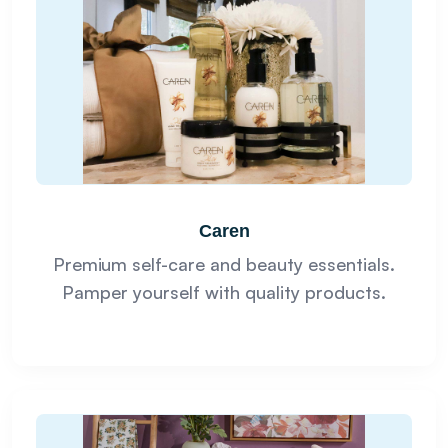
Caren
Premium self-care and beauty essentials.
Pamper yourself with quality products.