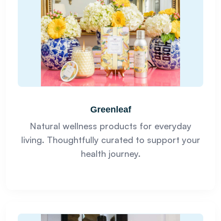
Greenleaf
Natural wellness products for everyday
living. Thoughtfully curated to support your
health journey.