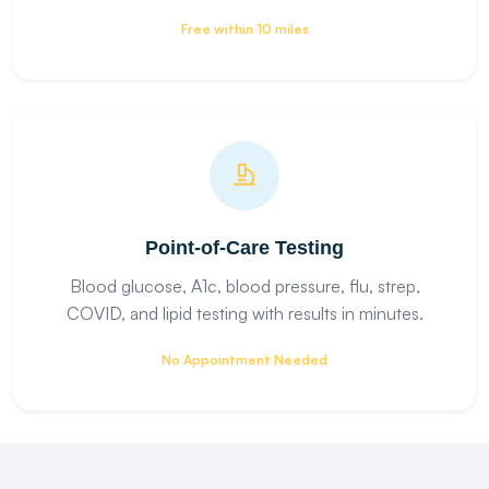
Free within 10 miles
Point-of-Care Testing
Blood glucose, A1c, blood pressure, flu, strep,
COVID, and lipid testing with results in minutes.
No Appointment Needed