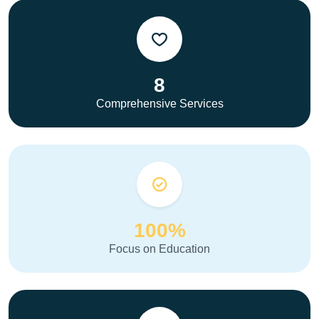
8
Comprehensive Services
100%
Focus on Education