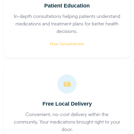
Patient Education
In-depth consultations helping patients understand
medications and treatment plans for better health
decisions.
Free Consultations
Free Local Delivery
Convenient, no-cost delivery within the
community. Your medications brought right to your
door.