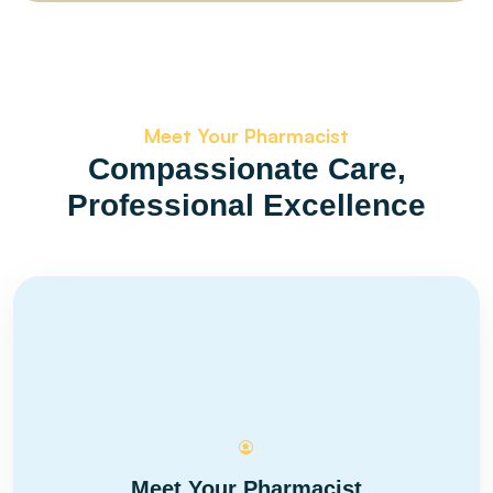
Meet Your Pharmacist
Compassionate Care,
Professional Excellence
Meet Your Pharmacist