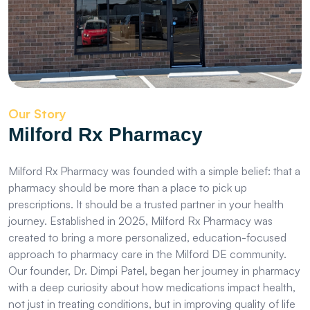
Our Story
Milford Rx Pharmacy
Milford Rx Pharmacy was founded with a simple belief: that a
pharmacy should be more than a place to pick up
prescriptions. It should be a trusted partner in your health
journey. Established in 2025, Milford Rx Pharmacy was
created to bring a more personalized, education-focused
approach to pharmacy care in the Milford DE community.
Our founder, Dr. Dimpi Patel, began her journey in pharmacy
with a deep curiosity about how medications impact health,
not just in treating conditions, but in improving quality of life