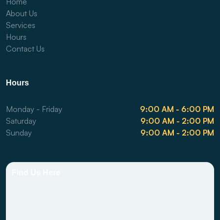
Home
About Us
Services
Hours
Contact Us
Hours
Monday - Friday
9:00 AM - 6:00 PM
Saturday
9:00 AM - 2:00 PM
Sunday
9:00 AM - 2:00 PM
Find Us Here