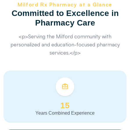
Milford Rx Pharmacy at a Glance
Committed to Excellence in
Pharmacy Care
<p>Serving the Milford community with
personalized and education-focused pharmacy
services.</p>
15
Years Combined Experience