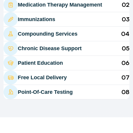
02
Medication Therapy Management
03
Immunizations
04
Compounding Services
05
Chronic Disease Support
06
Patient Education
07
Free Local Delivery
08
Point-Of-Care Testing