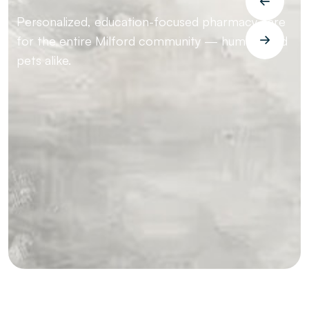
Personalized, education-focused pharmacy care
for the entire Milford community — humans and
pets alike.