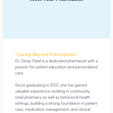
"Caring Beyond Prescription"
Dr. Dimpi Patel is a dedicated pharmacist with a
passion for patient education and personalized
care.
Since graduating in 2021, she has gained
valuable experience working in community
retail pharmacy as well as behavioral health
settings, building a strong foundation in patient
care, medication management, and clinical