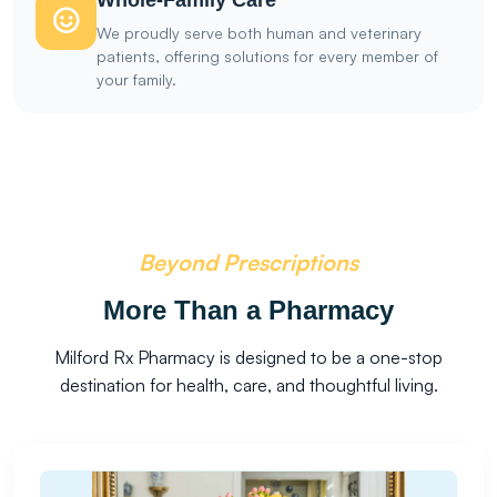
Whole-Family Care
We proudly serve both human and veterinary
patients, offering solutions for every member of
your family.
Beyond Prescriptions
More Than a Pharmacy
Milford Rx Pharmacy is designed to be a one-stop
destination for health, care, and thoughtful living.