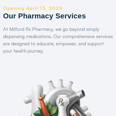
Opening April 13, 2026
Our Pharmacy Services
At Milford Rx Pharmacy, we go beyond simply
dispensing medications. Our comprehensive services
are designed to educate, empower, and support
your health journey.